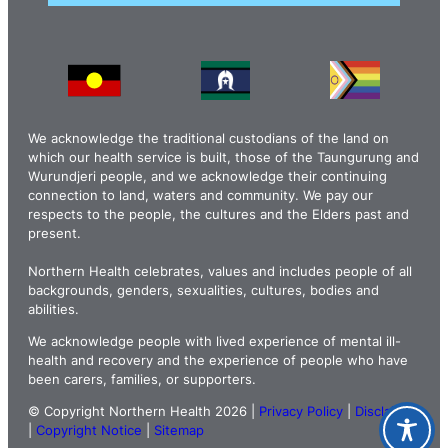
We acknowledge the traditional custodians of the land on
which our health service is built, those of the Taungurung and
Wurundjeri people, and we acknowledge their continuing
connection to land, waters and community. We pay our
respects to the people, the cultures and the Elders past and
present.
Northern Health celebrates, values and includes people of all
backgrounds, genders, sexualities, cultures, bodies and
abilities.
We acknowledge people with lived experience of mental ill-
health and recovery and the experience of people who have
been carers, families, or supporters.
© Copyright Northern Health 2026 |
Privacy Policy
|
Disclaimer
|
Copyright Notice
|
Sitemap