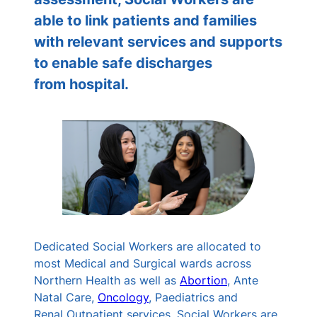
able to link patients and families
with relevant services and supports
to enable safe discharges
from hospital.
Dedicated Social Workers are allocated to
most Medical and Surgical wards across
Northern Health as well as
Abortion
, Ante
Natal Care,
Oncology
, Paediatrics and
Renal Outpatient services. Social Workers are