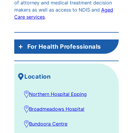
of attorney and medical treatment decision
makers as well as access to NDIS and
Aged
Care services
.
For Health Professionals
Mon – Fri:
Acute inpatients, including
ED and SSU – via EMR, handover or
Location
phone call to ward SW for urgent
matters
Northern Hospital Epping
Weekend SW Service:
EMR or 0455
611 912 or 0476 946 901
B
roadmeadow
s Hos
pi
tal
Subacute Inpatients:
via EMR, morning
handover, journey board meetings
B
undoora Centre