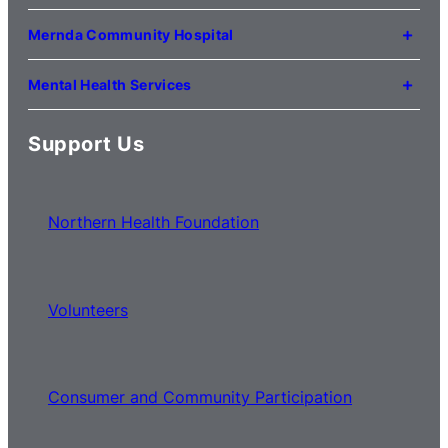
121 Lygon Drive
Craigieburn VIC 3064
Mernda Community Hospital
(03) 8338 3000
35 Flourmill Drive
Mernda VIC 3754
Mental Health Services
(03) 8776 0100
For mental health service locations,
click here
Support Us
Northern Health Foundation
Volunteers
Consumer and Community Participation