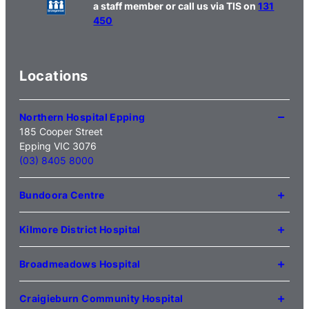
a staff member or call us via TIS on
131
450
Locations
Northern Hospital Epping
185 Cooper Street
Epping VIC 3076
(03) 8405 8000
Bundoora Centre
1231 Plenty Road Bundoora
VIC 3083
Kilmore District Hospital
(03) 9495 3100
1 Anderson Road
Kilmore VIC 3764
Broadmeadows Hospital
(03) 5734 2000
35 Johnstone Street
Broadmeadows VIC 3047
Craigieburn Community Hospital
(03) 8345 5000