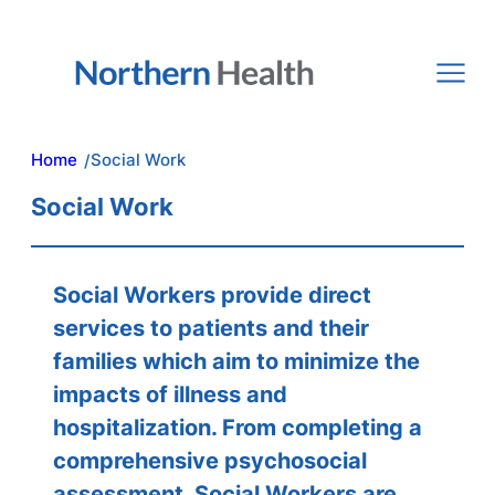
Skip
to
content
Home
Social Work
/
Social Work
Social Workers provide direct
services to patients and their
families which aim to minimize the
impacts of illness and
hospitalization. From completing a
comprehensive psychosocial
assessment, Social Workers are