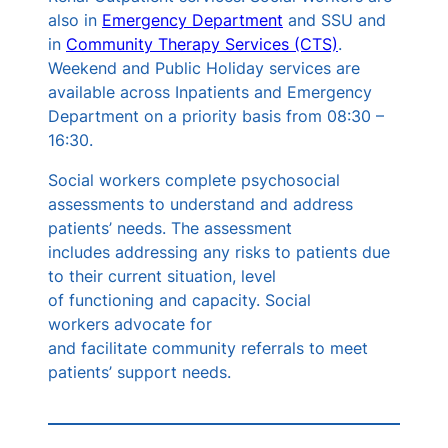
also in
Emergency Department
and SSU and
in
Community Therapy Services (CTS)
.
Weekend and Public Holiday services are
available across Inpatients and Emergency
Department on a priority basis from 08:30 –
16:30.
Social workers complete psychosocial
assessments to understand and address
patients’ needs. The assessment
includes addressing any risks to patients due
to their current situation, level
of functioning and capacity. Social
workers advocate for
and facilitate community referrals to meet
patients’ support needs.