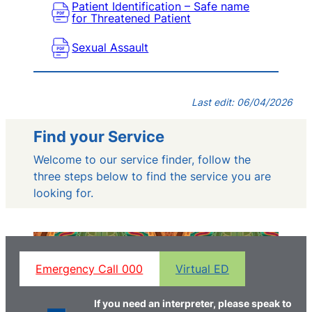
Patient Identification – Safe name
for Threatened Patient
Sexual Assault
Last edit: 06/04/2026
Find your Service
Welcome to our service finder, follow the
three steps below to find the service you are
looking for.
Emergency Call 000
Virtual ED
If you need an interpreter, please speak to