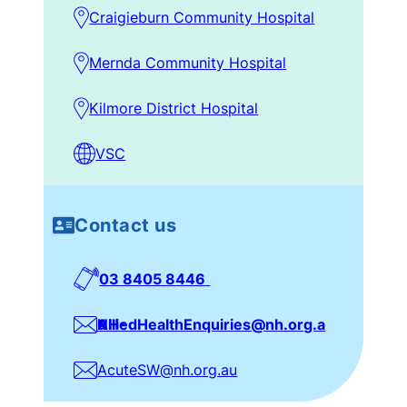
Ambulatory Programs:
via
Craigieburn Community Hospital
CPF eReferrals manager, CCH via CAS
Mernda Community Hospital
Community Programs:
CTS – referrals
from CTS staff only, via CTS SW
Kilmore District Hospital
spreadsheet and email to CTS Social
Worker
VSC
Kilmore:
via phone 0427 090 460 or
CPF eReferrals Manager for ANC
referrals
Contact us
03 8405 8446
NH-AlliedHealthEnquiries@nh.org.au
AcuteSW@nh.org.au