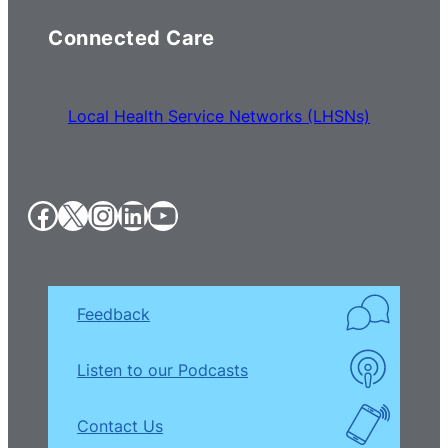
Connected Care
Local Health Service Networks (LHSNs)
Facebook
X
Instagram
LinkedIn
YouTube
Feedback
Listen to our Podcasts
Contact Us