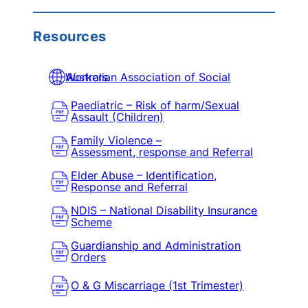
Resources
Australian Association of Social Workers
Paediatric – Risk of harm/Sexual
Assault (Children)
Family Violence –
Assessment, response and Referral
Elder Abuse – Identification,
Response and Referral
NDIS – National Disability Insurance
Scheme
Guardianship and Administration
Orders
O & G Miscarriage (1st Trimester)