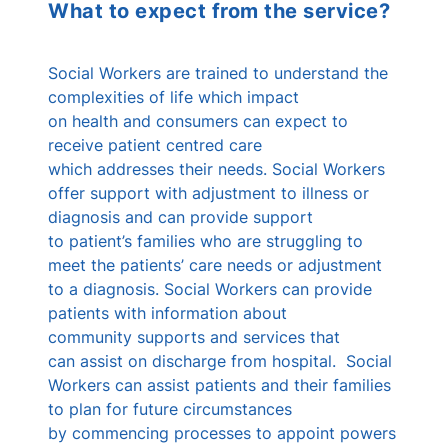
What to expect from the service?
Social Workers are trained to understand the
complexities of life which impact
on health and consumers can expect to
receive patient centred care
which addresses their needs. Social Workers
offer support with adjustment to illness or
diagnosis and can provide support
to patient’s families who are struggling to
meet the patients’ care needs or adjustment
to a diagnosis. Social Workers can provide
patients with information about
community supports and services that
can assist on discharge from hospital. Social
Workers can assist patients and their families
to plan for future circumstances
by commencing processes to appoint powers