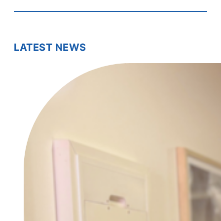
LATEST NEWS