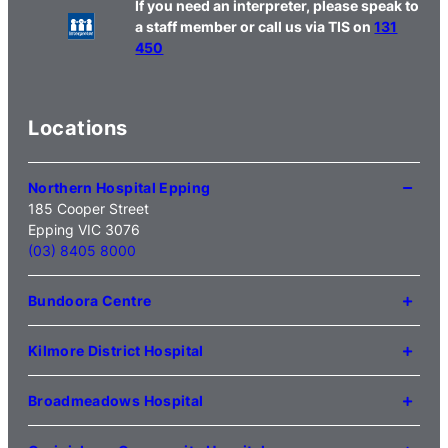
If you need an interpreter, please speak to
a staff member or call us via TIS on
131
450
Locations
Northern Hospital Epping
185 Cooper Street
Epping VIC 3076
(03) 8405 8000
Bundoora Centre
1231 Plenty Road Bundoora
VIC 3083
Kilmore District Hospital
(03) 9495 3100
1 Anderson Road
Kilmore VIC 3764
Broadmeadows Hospital
(03) 5734 2000
35 Johnstone Street
Broadmeadows VIC 3047