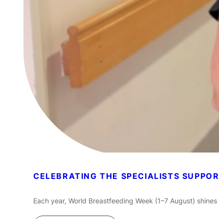
CELEBRATING THE SPECIALISTS SUPPO
Each year, World Breastfeeding Week (1–7 August) shines 