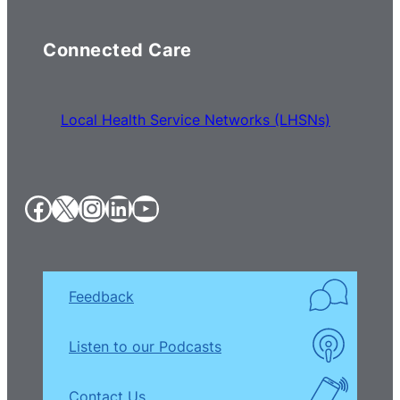
Connected Care
Local Health Service Networks (LHSNs)
Facebook
X
Instagram
LinkedIn
YouTube
Feedback
Listen to our Podcasts
Contact Us