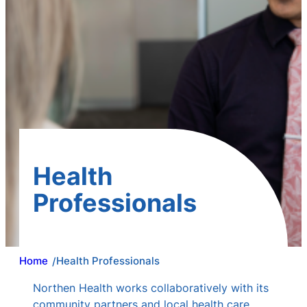
Health
Professionals
Home
Health Professionals
/
Northen Health works collaboratively with its
community partners and local health care