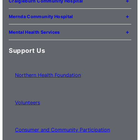
Craigieburn Community Hospital
(03) 8345 5000
121 Lygon Drive
Craigieburn VIC 3064
Mernda Community Hospital
(03) 8338 3000
35 Flourmill Drive
Mernda VIC 3754
Mental Health Services
(03) 8776 0100
For mental health service locations,
click here
Support Us
Northern Health Foundation
Volunteers
Consumer and Community Participation