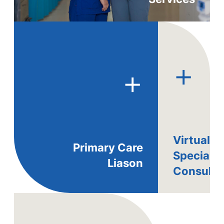
+
+
Virtual
Primary Care
Specialis
Liason
Consults