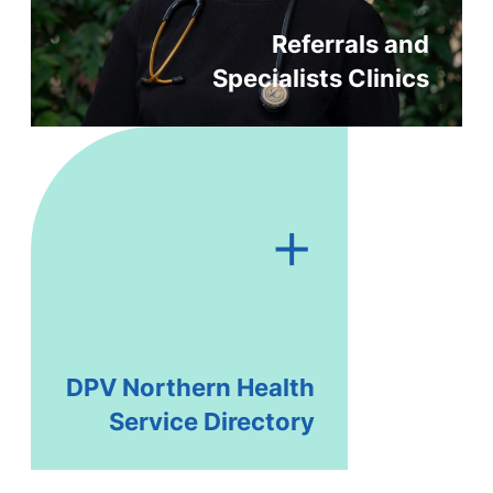
Referrals and
Specialists Clinics
+
DPV Northern Health
Service Directory