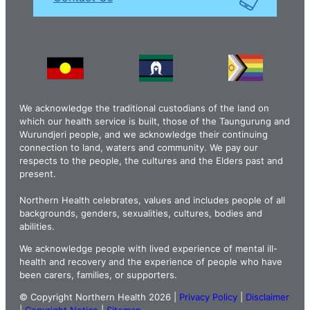
We acknowledge the traditional custodians of the land on
which our health service is built, those of the Taungurung and
Wurundjeri people, and we acknowledge their continuing
connection to land, waters and community. We pay our
respects to the people, the cultures and the Elders past and
present.
Northern Health celebrates, values and includes people of all
backgrounds, genders, sexualities, cultures, bodies and
abilities.
We acknowledge people with lived experience of mental ill-
health and recovery and the experience of people who have
been carers, families, or supporters.
© Copyright Northern Health 2026 |
Privacy Policy
|
Disclaimer