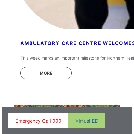
AMBULATORY CARE CENTRE WELCOMES 
This week marks an important milestone for Northern Healt
MORE
Emergency Call 000
Virtual ED