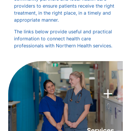
providers to ensure patients receive the right
treatment, in the right place, in a timely and
appropriate manner.
The links below provide useful and practical
information to connect health care
professionals with Northern Health services.
+
Services