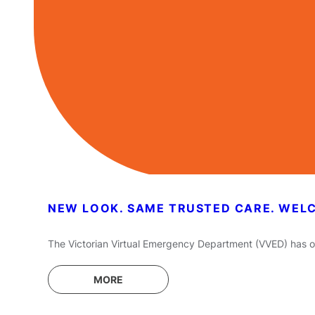
NEW LOOK. SAME TRUSTED CARE. WEL
The Victorian Virtual Emergency Department (VVED) has off
MORE