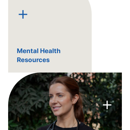
+
Mental Health
Resources
+