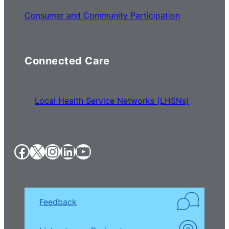
Consumer and Community Participation
Connected Care
Local Health Service Networks (LHSNs)
Facebook
X
Instagram
LinkedIn
YouTube
Feedback