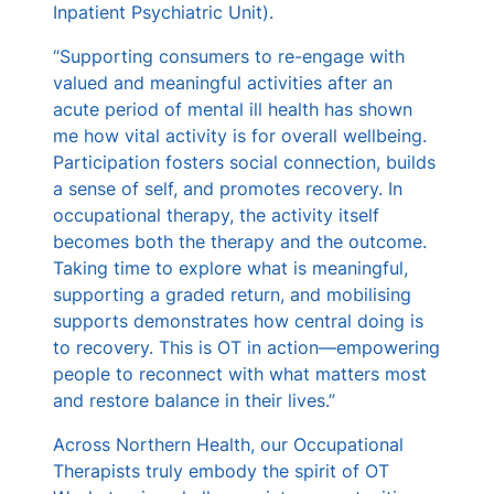
Inpatient Psychiatric Unit).
“Supporting consumers to re-engage with
valued and meaningful activities after an
acute period of mental ill health has shown
me how vital activity is for overall wellbeing.
Participation fosters social connection, builds
a sense of self, and promotes recovery. In
occupational therapy, the activity itself
becomes both the therapy and the outcome.
Taking time to explore what is meaningful,
supporting a graded return, and mobilising
supports demonstrates how central doing is
to recovery. This is OT in action—empowering
people to reconnect with what matters most
and restore balance in their lives.”
Across Northern Health, our Occupational
Therapists truly embody the spirit of OT