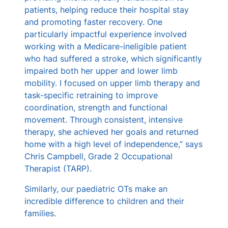
patients, helping reduce their hospital stay
and promoting faster recovery. One
particularly impactful experience involved
working with a Medicare-ineligible patient
who had suffered a stroke, which significantly
impaired both her upper and lower limb
mobility. I focused on upper limb therapy and
task-specific retraining to improve
coordination, strength and functional
movement. Through consistent, intensive
therapy, she achieved her goals and returned
home with a high level of independence,” says
Chris Campbell, Grade 2 Occupational
Therapist (TARP).
Similarly, our paediatric OTs make an
incredible difference to children and their
families.