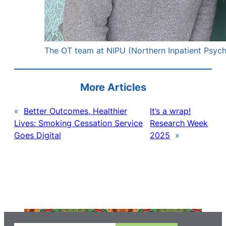
The OT team at NIPU (Northern Inpatient Psychi
More Articles
«
Better Outcomes, Healthier
It’s a wrap!
Lives: Smoking Cessation Service
Research Week
Goes Digital
2025
»