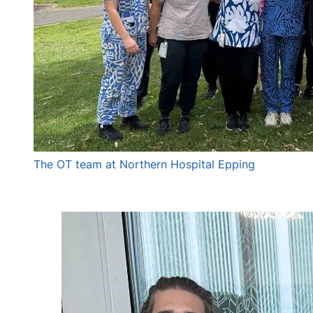
The OT team at Northern Hospital Epping