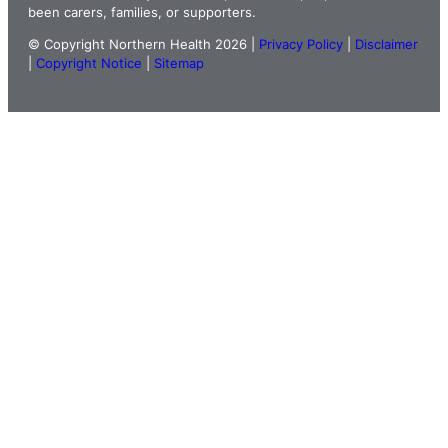
been carers, families, or supporters.
© Copyright Northern Health 2026 |
Privacy Policy
|
Disclaimer
|
Copyright Notice
|
Sitemap