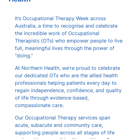
s
It’s Occupational Therapy Week across
Australia, a time to recognise and celebrate
the incredible work of Occupational
Therapists (OTs) who empower people to live
full, meaningful lives through the power of
“doing.”
At Northern Health, we’re proud to celebrate
our dedicated OTs who are the allied health
professionals helping patients every day to
regain independence, confidence, and quality
of life through evidence-based,
compassionate care.
Our Occupational Therapy services span
acute, subacute and community care,
supporting people across all stages of life