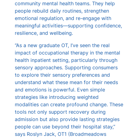
community mental health teams. They help
people rebuild daily routines, strengthen
emotional regulation, and re-engage with
meaningful activities—supporting confidence,
resilience, and wellbeing.
“As a new graduate OT, I’ve seen the real
impact of occupational therapy in the mental
health inpatient setting, particularly through
sensory approaches. Supporting consumers
to explore their sensory preferences and
understand what these mean for their needs
and emotions is powerful. Even simple
strategies like introducing weighted
modalities can create profound change. These
tools not only support recovery during
admission but also provide lasting strategies
people can use beyond their hospital stay,”
says Roslyn Jack, OT1 (Broadmeadows