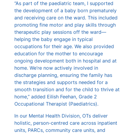
“As part of the paediatric team, I supported
the development of a baby born prematurely
and receiving care on the ward. This included
promoting fine motor and play skills through
therapeutic play sessions off the ward—
helping the baby engage in typical
occupations for their age. We also provided
education for the mother to encourage
ongoing development both in hospital and at
home. We’re now actively involved in
discharge planning, ensuring the family has
the strategies and supports needed for a
smooth transition and for the child to thrive at
home,” added Eilish Feehan, Grade 2
Occupational Therapist (Paediatrics).
In our Mental Health Division, OTs deliver
holistic, person-centred care across inpatient
units, PARCs, community care units, and