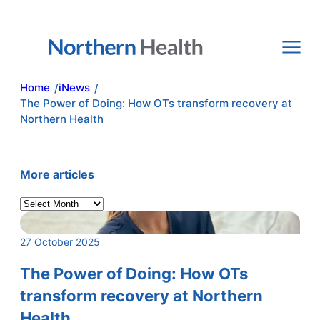
Skip
to
content
Home
iNews
/
/
The Power of Doing: How OTs transform recovery at
Northern Health
More articles
A
r
c
27 October 2025
h
i
The Power of Doing: How OTs
v
transform recovery at Northern
e
Health