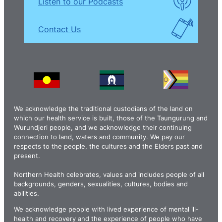
Listen to our Podcasts
Contact Us
We acknowledge the traditional custodians of the land on
which our health service is built, those of the Taungurung and
Wurundjeri people, and we acknowledge their continuing
connection to land, waters and community. We pay our
respects to the people, the cultures and the Elders past and
present.
Northern Health celebrates, values and includes people of all
backgrounds, genders, sexualities, cultures, bodies and
abilities.
We acknowledge people with lived experience of mental ill-
health and recovery and the experience of people who have