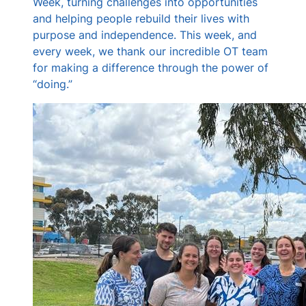
Week, turning challenges into opportunities
and helping people rebuild their lives with
purpose and independence. This week, and
every week, we thank our incredible OT team
for making a difference through the power of
“doing.”