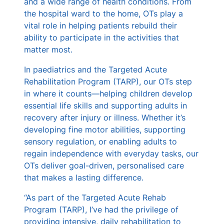
and a wide range of health conditions. From
the hospital ward to the home, OTs play a
vital role in helping patients rebuild their
ability to participate in the activities that
matter most.
In paediatrics and the Targeted Acute
Rehabilitation Program (TARP), our OTs step
in where it counts—helping children develop
essential life skills and supporting adults in
recovery after injury or illness. Whether it’s
developing fine motor abilities, supporting
sensory regulation, or enabling adults to
regain independence with everyday tasks, our
OTs deliver goal-driven, personalised care
that makes a lasting difference.
“As part of the Targeted Acute Rehab
Program (TARP), I’ve had the privilege of
providing intensive, daily rehabilitation to