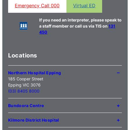
Emergency Call 000
Virtual ED
If you need an interpreter, please speak to
a staff member or call us via TIS on
131
450
Locations
Northern Hospital Epping
185 Cooper Street
Epping VIC 3076
(03) 8405 8000
Bundoora Centre
1231 Plenty Road Bundoora
VIC 3083
Kilmore District Hospital
(03) 9495 3100
1 Anderson Road