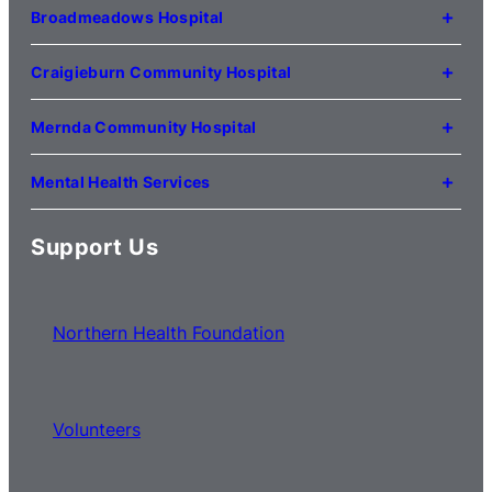
Kilmore VIC 3764
Broadmeadows Hospital
(03) 5734 2000
35 Johnstone Street
Broadmeadows VIC 3047
Craigieburn Community Hospital
(03) 8345 5000
121 Lygon Drive
Craigieburn VIC 3064
Mernda Community Hospital
(03) 8338 3000
35 Flourmill Drive
Mernda VIC 3754
Mental Health Services
(03) 8776 0100
For mental health service locations,
click here
Support Us
Northern Health Foundation
Volunteers