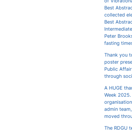
of Vibratio
Best Abstrac
collected el
Best Abstra
Intermediat
Peter Brooks
fasting time
Thank you to
poster prese
Public Affai
through soci
A HUGE than
Week 2025. I
organisation
admin team, 
moved throu
The RDGU te