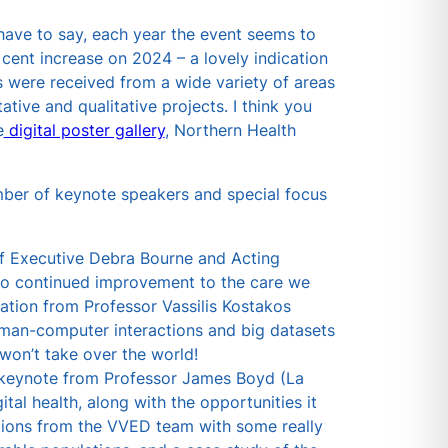
 have to say, each year the event seems to
 cent increase on 2024 – a lovely indication
s were received from a wide variety of areas
tive and qualitative projects. I think you
e
digital poster gallery
, Northern Health
mber of keynote speakers and special focus
f Executive Debra Bourne and Acting
to continued improvement to the care we
ation from Professor Vassilis Kostakos
man-computer interactions and big datasets
won’t take over the world!
a keynote from Professor James Boyd (La
ital health, along with the opportunities it
ations from the VVED team with some really