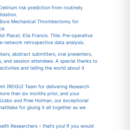
elirium risk prediction from routinely
idation.
ge Bore Mechanical Thrombectomy for
ce.
 Place): Ella Francis. Title: Pre-operative
le-network retrospective data analysis.
rs, abstract submitters, oral presenters,
s, and session attendees. A special thanks to
ctivities and telling the world about it
it (RDGU) Team for delivering Research
more than six months prior, and your
t Szabo and Pree Holman, our exceptional
tillake for gluing it all together as we
th Researchers – that’s you! If you would