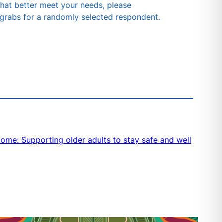
 that better meet your needs, please
 grabs for a randomly selected respondent.
me: Supporting older adults to stay safe and well