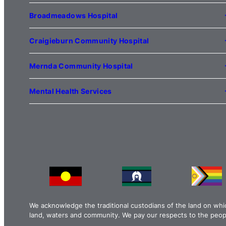
1 Anderson Road
Kilmore VIC 3764
Broadmeadows Hospital
(03) 5734 2000
35 Johnstone Street
Broadmeadows VIC 3047
Craigieburn Community Hospital
(03) 8345 5000
121 Lygon Drive
Craigieburn VIC 3064
Mernda Community Hospital
(03) 8338 3000
35 Flourmill Drive
Mernda VIC 3754
Mental Health Services
(03) 8776 0100
For mental health service locations,
click here
We acknowledge the traditional custodians of the land on whi
land, waters and community. We pay our respects to the peopl