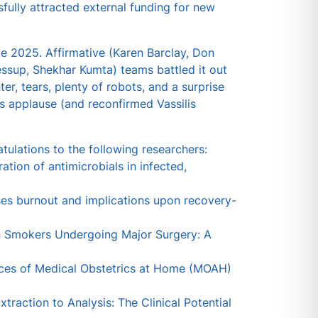
ully attracted external funding for new
e 2025. Affirmative (Karen Barclay, Don
ssup, Shekhar Kumta) teams battled it out
er, tears, plenty of robots, and a surprise
s applause (and reconfirmed Vassilis
tulations to the following researchers:
ation of antimicrobials in infected,
ses burnout and implications upon recovery-
in Smokers Undergoing Major Surgery: A
ences of Medical Obstetrics at Home (MOAH)
traction to Analysis: The Clinical Potential