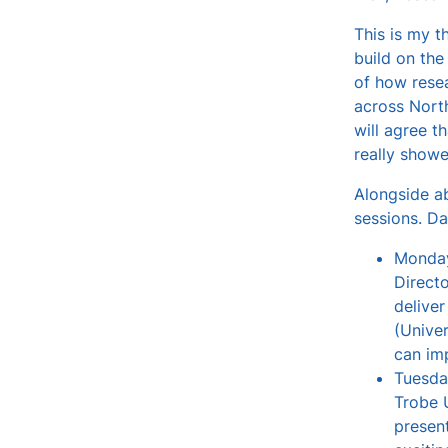
v
This is my t
e
build on the
s
of how resea
across North
will agree t
really showe
Alongside ab
sessions. Dai
Monday
Direct
delive
(Unive
can imp
Tuesda
Trobe U
present