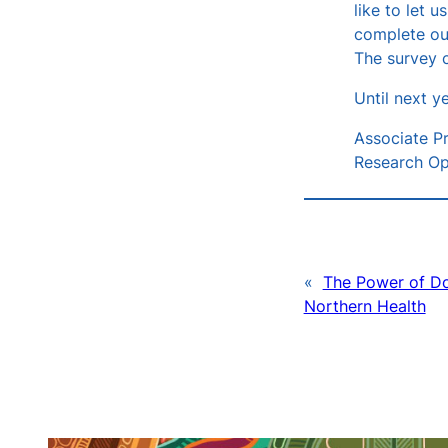
like to let 
complete o
The survey c
Until next ye
Associate Pr
Research Op
«
The Power of Do
Northern Health