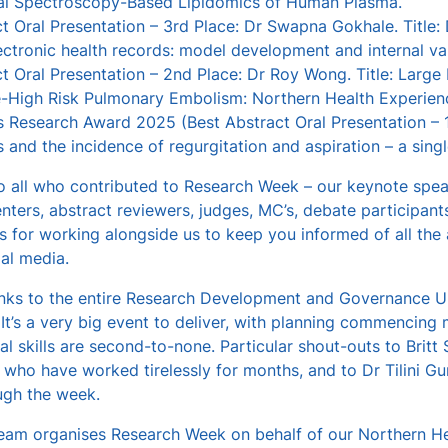
nal Spectroscopy-Based Lipidomics of Human Plasma.
t Oral Presentation – 3rd Place: Dr Swapna Gokhale. Title: D
ectronic health records: model development and internal val
ct Oral Presentation – 2nd Place: Dr Roy Wong. Title: Lar
e-High Risk Pulmonary Embolism: Northern Health Experien
 Research Award 2025 (Best Abstract Oral Presentation – 1st
s and the incidence of regurgitation and aspiration – a sing
 all who contributed to Research Week – our keynote speake
nters, abstract reviewers, judges, MC’s, debate participant
rs for working alongside us to keep you informed of all the a
al media.
ks to the entire Research Development and Governance Un
t’s a very big event to deliver, with planning commencing 
al skills are second-to-none. Particular shout-outs to Brit
who have worked tirelessly for months, and to Dr Tilini Guna
gh the week.
am organises Research Week on behalf of our Northern Heal