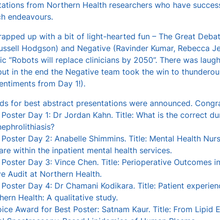
tations from Northern Health researchers who have successf
ch endeavours.
pped up with a bit of light-hearted fun – The Great Debat
ussell Hodgson) and Negative (Ravinder Kumar, Rebecca Je
ic “Robots will replace clinicians by 2050”. There was laught
ut in the end the Negative team took the win to thunderou
entiments from Day 1!).
rds for best abstract presentations were announced. Congra
 Poster Day 1: Dr Jordan Kahn. Title: What is the correct dur
ephrolithiasis?
 Poster Day 2: Anabelle Shimmins. Title: Mental Health Nur
are within the inpatient mental health services.
 Poster Day 3: Vince Chen. Title: Perioperative Outcomes 
e Audit at Northern Health.
 Poster Day 4: Dr Chamani Kodikara. Title: Patient experi
hern Health: A qualitative study.
ice Award for Best Poster: Satnam Kaur. Title: From Lipid Ex