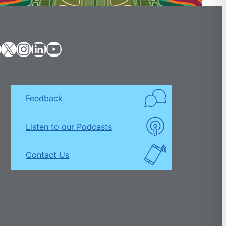
X
Instagram
LinkedIn
YouTube
Feedback
Listen to our Podcasts
Contact Us