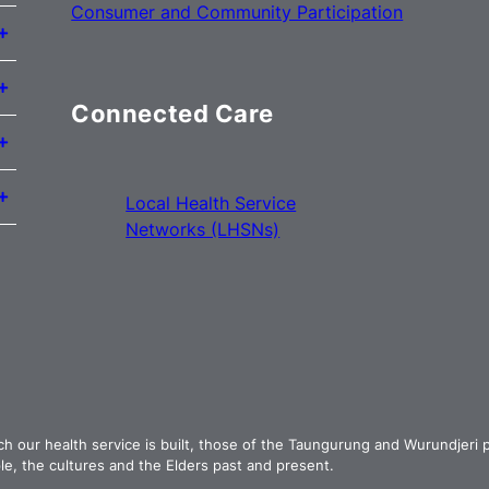
Consumer and Community Participation
Connected Care
Local Health Service
Networks (LHSNs)
ch our health service is built, those of the Taungurung and Wurundjeri
e, the cultures and the Elders past and present.