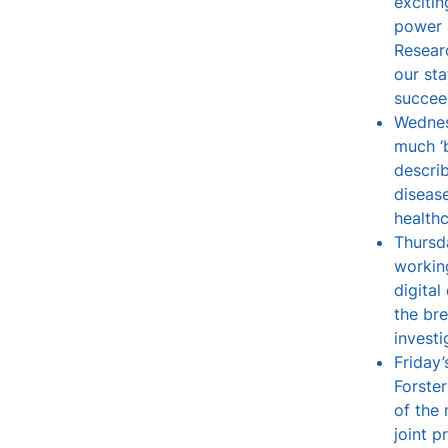
excitin
power 
Resear
our sta
succeed
Wednes
much ‘
describ
diseas
health
Thursd
working
digita
the br
investi
Friday
Forste
of the
joint p