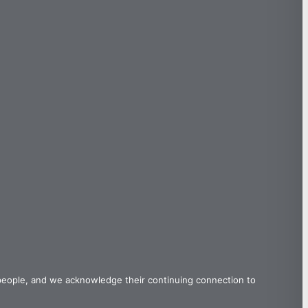
 people, and we acknowledge their continuing connection to