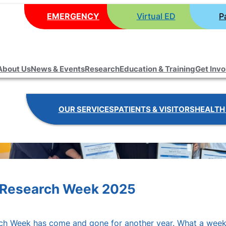
EMERGENCY
Virtual ED
P
About Us
News & Events
Research
Education & Training
Get Inv
OUR SERVICES
PATIENTS & VISITORS
HEALTH
p! Research Week 2025
rch Week has come and gone for another year. What a week