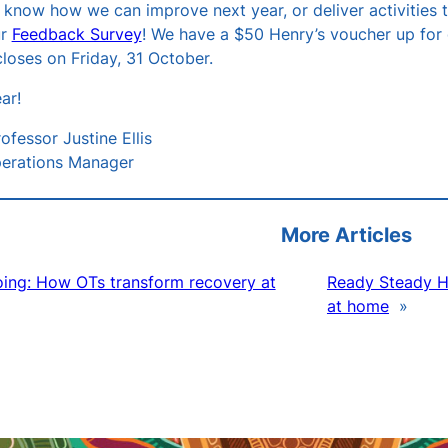
us know how we can improve next year, or deliver activities
ur
Feedback Survey
! We have a $50 Henry’s voucher up for
loses on Friday, 31 October.
ar!
ofessor Justine Ellis
erations Manager
More Articles
ing: How OTs transform recovery at
Ready Steady Ho
at home
»