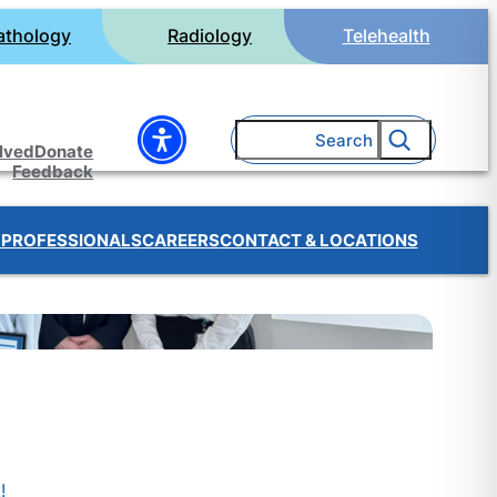
athology
Radiology
Telehealth
Search
olved
Donate
Feedback
 PROFESSIONALS
CAREERS
CONTACT & LOCATIONS
!