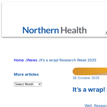
Skip
to
content
Home
iNews
It’s a wrap! Research Week 2025
/
/
More articles
28 October 2025
A
It’s a wra
r
c
h
Well, Resea
i