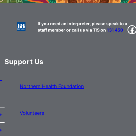
If you need an interpreter, please speak to a
Facebook
staff member or call us via TIS on
131 450
Support Us
Northern Health Foundation
Volunteers