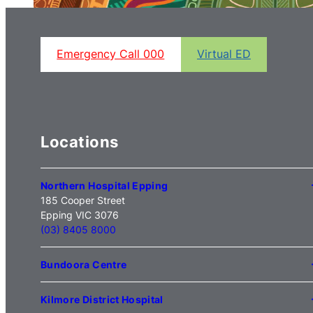
Emergency Call 000
Virtual ED
Locations
Northern Hospital Epping
185 Cooper Street
Epping VIC 3076
(03) 8405 8000
Bundoora Centre
1231 Plenty Road Bundoora
VIC 3083
Kilmore District Hospital
(03) 9495 3100