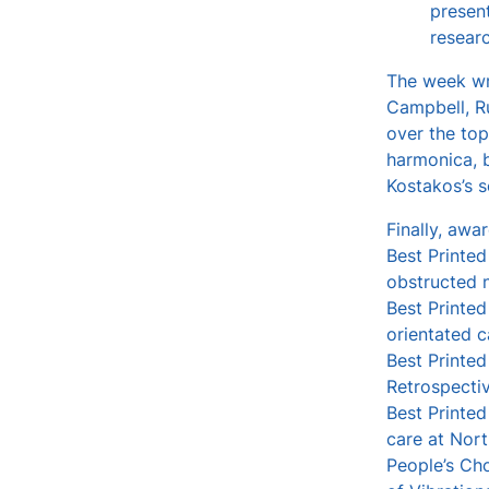
presen
resear
The week wra
Campbell, R
over the top
harmonica, b
Kostakos’s s
Finally, awa
Best Printed
obstructed n
Best Printed
orientated c
Best Printed
Retrospectiv
Best Printed
care at Nort
People’s Cho