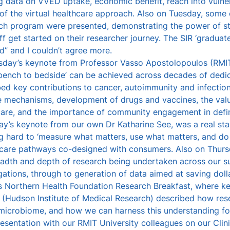
g data on VVED uptake, economic benefit, reach into vulne
of the virtual healthcare approach. Also on Tuesday, some 
ch program were presented, demonstrating the power of str
ff get started on their researcher journey. The SIR ‘gradu
” and I couldn’t agree more.
day’s keynote from Professor Vasso Apostolopoulos (RMIT 
bench to bedside’ can be achieved across decades of dedic
ed key contributions to cancer, autoimmunity and infectio
e mechanisms, development of drugs and vaccines, the val
care, and the importance of community engagement in defin
ay’s keynote from our own Dr Katharine See, was a real st
 hard to ‘measure what matters, use what matters, and do 
l care pathways co-designed with consumers. Also on Thur
eadth and depth of research being undertaken across our su
gations, through to generation of data aimed at saving dolla
’s Northern Health Foundation Research Breakfast, where 
r (Hudson Institute of Medical Research) described how res
 microbiome, and how we can harness this understanding fo
resentation with our RMIT University colleagues on our Clini