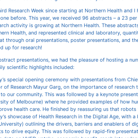
hird Research Week since starting at Northern Health and I
 one before. This year, we received 96 abstracts – a 23 per
rch activity is growing at Northern Health. These abstract
ern Health, and represented clinical and laboratory, quantita
hat through oral presentations, poster presentations, and th
d up for research!
stract presentations, we had the pleasure of hosting a nu
ly scientific highlights included:
’s special opening ceremony with presentations from Chie
or of Research Mayur Garg, on the importance of research 
r to our community. This was followed by a keynote present
rsity of Melbourne) where he provided examples of how hu
rove health care. He finished by reassuring us that robots 
y’s showcase of Health Research in the Digital Age, with 
niversity) outlining the drivers, barriers and enablers of dig
s to drive equity. This was followed by rapid-fire present