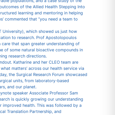
rable populations, and a case study of the
outcomes of the Allied Health Stepping Into
uctured learning and mentoring in helping
ates’ commented that “you need a team to
University), which showed us just how
ation to research. Prof Apostolopoulos
n care that span greater understanding of
ue of some natural bioactive compounds in
ing research directions.
andout. Katharine and her CLEO team are
what matters’ across our health service via
sday, the Surgical Research Forum showcased
rgical units, from laboratory-based
rs, and our planet.
keynote speaker Associate Professor Sam
earch is quickly growing our understanding
r improved health. This was followed by a
cal Translation Partnership, and