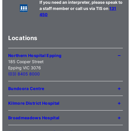
If you need an interpreter, please speak to
a staff member or call us via TIS on
131
450
Locations
Northern Hospital Epping
185 Cooper Street
Epping VIC 3076
(03) 8405 8000
Bundoora Centre
1231 Plenty Road Bundoora
VIC 3083
Kilmore District Hospital
(03) 9495 3100
1 Anderson Road
Kilmore VIC 3764
Broadmeadows Hospital
(03) 5734 2000
35 Johnstone Street
Broadmeadows VIC 3047