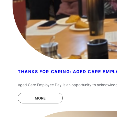
THANKS FOR CARING: AGED CARE EMPL
Aged Care Employee Day is an opportunity to acknowledge t
MORE