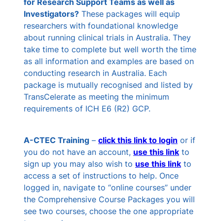
for Research Support Teams as well as
Investigators?
These packages will equip
researchers with foundational knowledge
about running clinical trials in Australia. They
take time to complete but well worth the time
as all information and examples are based on
conducting research in Australia. Each
package is mutually recognised and listed by
TransCelerate as meeting the minimum
requirements of ICH E6 (R2) GCP.
A-CTEC Training
–
click this
link
to login
or if
you do not have an account,
use this link
to
sign up you may also wish to
use this link
to
access a set of instructions to help. Once
logged in, navigate to “online courses” under
the Comprehensive Course Packages you will
see two courses, choose the one appropriate