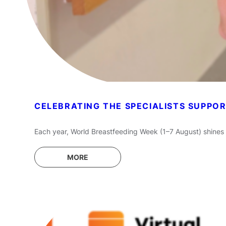
CELEBRATING THE SPECIALISTS SUPPO
Each year, World Breastfeeding Week (1–7 August) shines 
MORE