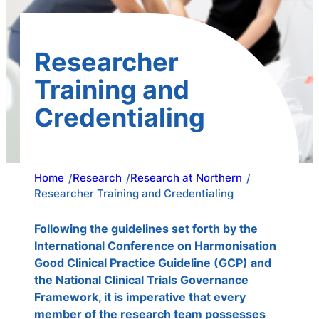
Researcher
Training and
Credentialing
Home
Research
Research at Northern
/
/
/
Researcher Training and Credentialing
Following the guidelines set forth by the
International Conference on Harmonisation
Good Clinical Practice Guideline (GCP) and
the National Clinical Trials Governance
Framework, it is imperative that every
member of the research team possesses