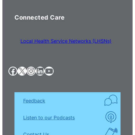
Connected Care
Local Health Service Networks (LHSNs)
Facebook
X
Instagram
LinkedIn
YouTube
Feedback
Listen to our Podcasts
Contact Us