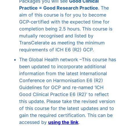
Packages you will see
Good Clinical
Practice = Good Research Practice
. The
aim of this course is for you to become
GCP-certified with the expected time for
completion being 2.5 hours. This course is
mutually recognised and listed by
TransCelerate as meeting the minimum
requirements of ICH E6 (R2) GCP.
The Global Health network –This course has
been updated to incorporate additional
information from the latest International
Conference on Harmonisation E6 (R2)
Guidelines for GCP and re-named ‘ICH
Good Clinical Practice E6 (R2)’ to reflect
this update. Please take the revised version
of this course for the latest updates and to
gain the required certification. This can be
accessed by
using the link
.