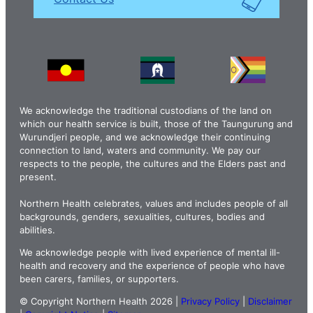
We acknowledge the traditional custodians of the land on
which our health service is built, those of the Taungurung and
Wurundjeri people, and we acknowledge their continuing
connection to land, waters and community. We pay our
respects to the people, the cultures and the Elders past and
present.
Northern Health celebrates, values and includes people of all
backgrounds, genders, sexualities, cultures, bodies and
abilities.
We acknowledge people with lived experience of mental ill-
health and recovery and the experience of people who have
been carers, families, or supporters.
© Copyright Northern Health 2026 |
Privacy Policy
|
Disclaimer