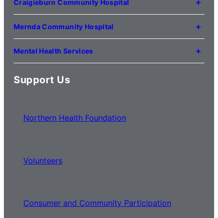
Craigieburn Community Hospital
(03) 8345 5000
121 Lygon Drive
Craigieburn VIC 3064
Mernda Community Hospital
(03) 8338 3000
35 Flourmill Drive
Mernda VIC 3754
Mental Health Services
(03) 8776 0100
For mental health service locations,
click here
Support Us
Northern Health Foundation
Volunteers
Consumer and Community Participation