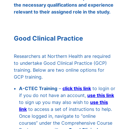
the necessary qualifications and experience
relevant to their assigned role in the study.
Good Clinical Practice
Researchers at Northern Health are required
to undertake Good Clinical Practice (GCP)
training. Below are two online options for
GCP training.
A-CTEC Training
–
click
this
link
to login or
if you do not have an account,
use this
link
to sign up you may also wish to
use this
link
to access a set of instructions to help.
Once logged in, navigate to “online
courses” under the Comprehensive Course