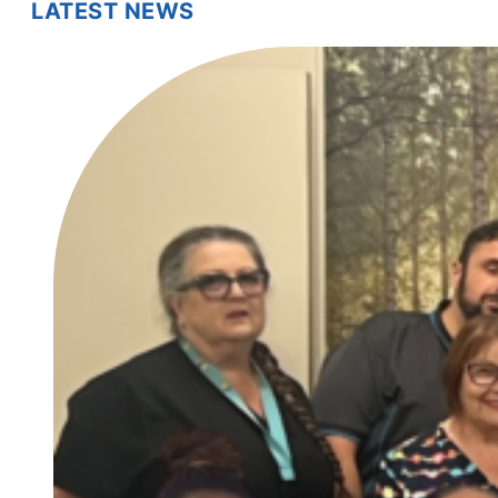
LATEST NEWS