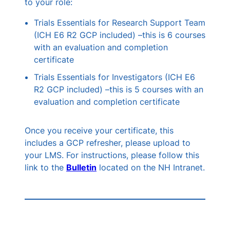
to your role:
Trials Essentials for Research Support Team
(ICH E6 R2 GCP included) –this is 6 courses
with an evaluation and completion
certificate
Trials Essentials for Investigators (ICH E6
R2 GCP included) –this is 5 courses with an
evaluation and completion certificate
Once you receive your certificate, this
includes a GCP refresher, please upload to
your LMS. For instructions, please follow this
link to the
Bulletin
located on the NH Intranet.