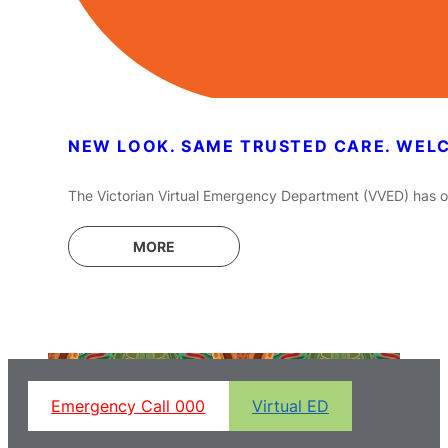
NEW LOOK. SAME TRUSTED CARE. WEL
The Victorian Virtual Emergency Department (VVED) has off
MORE
Emergency Call 000
Virtual ED