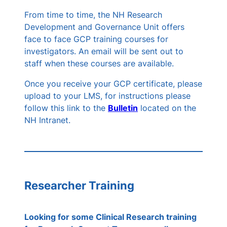
From time to time, the NH Research
Development and Governance Unit offers
face to face GCP training courses for
investigators. An email will be sent out to
staff when these courses are available.
Once you receive your GCP certificate, please
upload to your LMS, for instructions please
follow this link to the
Bulletin
located on the
NH Intranet.
Researcher Training
Looking for some Clinical Research training