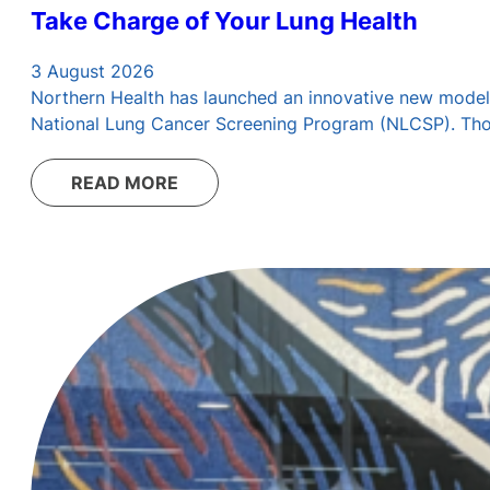
Take Charge of Your Lung Health
3 August 2026
Northern Health has launched an innovative new model 
National Lung Cancer Screening Program (NLCSP). Those 
READ MORE