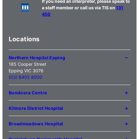
If you need an interpreter, please speak to
a staff member or call us via TIS on
131
450
Locations
Northern Hospital Epping
185 Cooper Street
Epping VIC 3076
(03) 8405 8000
Bundoora Centre
1231 Plenty Road Bundoora
VIC 3083
Kilmore District Hospital
(03) 9495 3100
1 Anderson Road
Kilmore VIC 3764
Broadmeadows Hospital
(03) 5734 2000
35 Johnstone Street
Broadmeadows VIC 3047