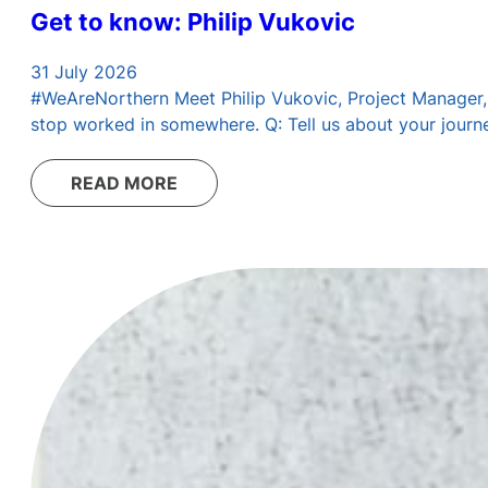
Get to know: Philip Vukovic
31 July 2026
#WeAreNorthern Meet Philip Vukovic, Project Manager, Di
stop worked in somewhere. Q: Tell us about your journey
READ MORE