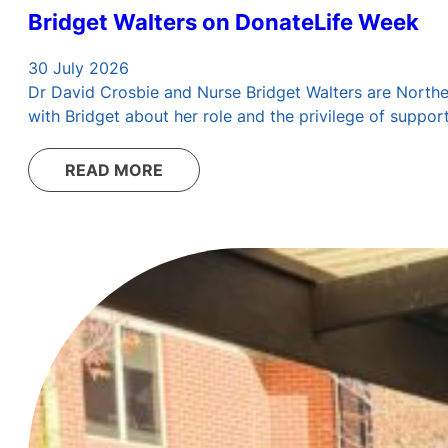
Bridget Walters on DonateLife Week
30 July 2026
Dr David Crosbie and Nurse Bridget Walters are Northern
with Bridget about her role and the privilege of suppo
READ MORE