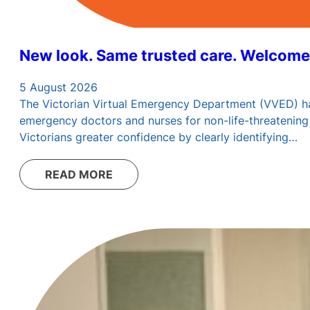
New look. Same trusted care. Welcome
5 August 2026
The Victorian Virtual Emergency Department (VVED) has 
emergency doctors and nurses for non-life-threatening 
Victorians greater confidence by clearly identifying…
READ MORE