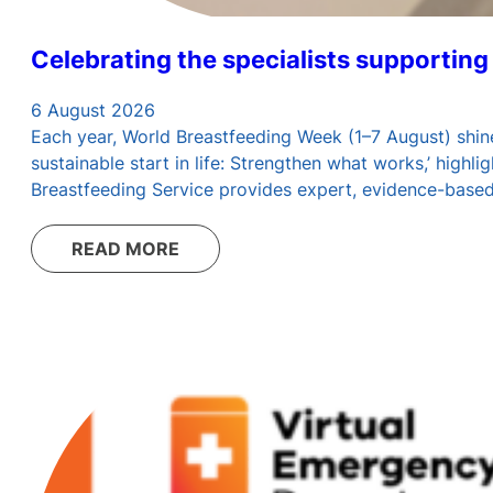
Celebrating the specialists supporting
6 August 2026
Each year, World Breastfeeding Week (1–7 August) shine
sustainable start in life: Strengthen what works,’ high
Breastfeeding Service provides expert, evidence-base
READ MORE