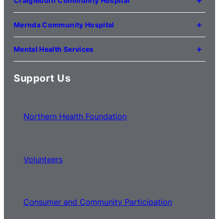
Craigieburn Community Hospital
(03) 8345 5000
121 Lygon Drive
Craigieburn VIC 3064
Mernda Community Hospital
(03) 8338 3000
35 Flourmill Drive
Mernda VIC 3754
Mental Health Services
(03) 8776 0100
For mental health service locations,
click here
Support Us
Northern Health Foundation
Volunteers
Consumer and Community Participation