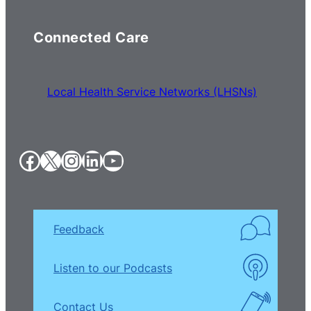
Connected Care
Local Health Service Networks (LHSNs)
Facebook
X
Instagram
LinkedIn
YouTube
Feedback
Listen to our Podcasts
Contact Us