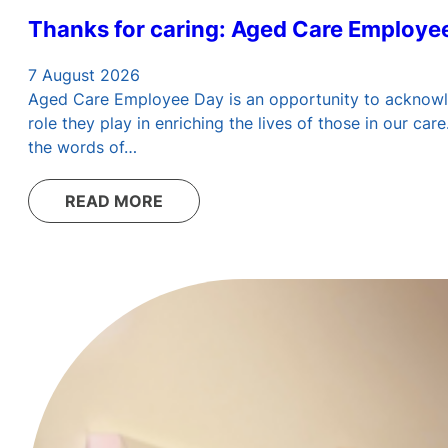
Thanks for caring: Aged Care Employe
7 August 2026
Aged Care Employee Day is an opportunity to acknowledg
role they play in enriching the lives of those in our c
the words of…
READ MORE