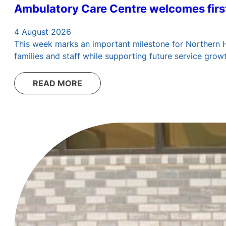
Ambulatory Care Centre welcomes first
4 August 2026
This week marks an important milestone for Northern Hea
families and staff while supporting future service grow
READ MORE