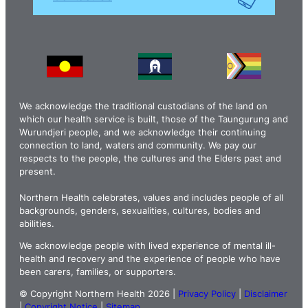
We acknowledge the traditional custodians of the land on
which our health service is built, those of the Taungurung and
Wurundjeri people, and we acknowledge their continuing
connection to land, waters and community. We pay our
respects to the people, the cultures and the Elders past and
present.
Northern Health celebrates, values and includes people of all
backgrounds, genders, sexualities, cultures, bodies and
abilities.
We acknowledge people with lived experience of mental ill-
health and recovery and the experience of people who have
been carers, families, or supporters.
© Copyright Northern Health 2026 |
Privacy Policy
|
Disclaimer
|
Copyright Notice
|
Sitemap