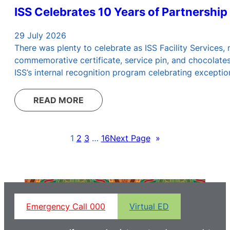
ISS Celebrates 10 Years of Partnership
29 July 2026
There was plenty to celebrate as ISS Facility Services
commemorative certificate, service pin, and chocolate
ISS’s internal recognition program celebrating excepti
READ MORE
1
2
3
…
16
Next Page
»
Emergency Call 000
Virtual ED