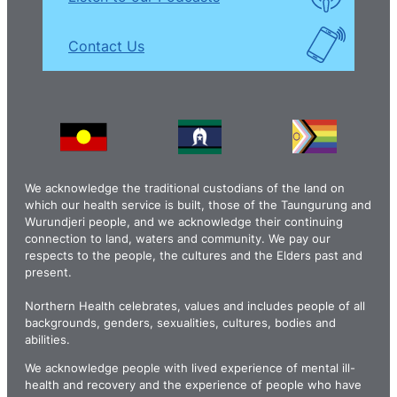
Contact Us
We acknowledge the traditional custodians of the land on
which our health service is built, those of the Taungurung and
Wurundjeri people, and we acknowledge their continuing
connection to land, waters and community. We pay our
respects to the people, the cultures and the Elders past and
present.
Northern Health celebrates, values and includes people of all
backgrounds, genders, sexualities, cultures, bodies and
abilities.
We acknowledge people with lived experience of mental ill-
health and recovery and the experience of people who have