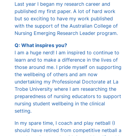
Last year I began my research career and
published my first paper. A lot of hard work
but so exciting to have my work published
with the support of the Australian College of
Nursing Emerging Research Leader program.
Q: What inspires you?
I am a huge nerd! I am inspired to continue to
learn and to make a difference in the lives of
those around me. I pride myself on supporting
the wellbeing of others and am now
undertaking my Professional Doctorate at La
Trobe University where I am researching the
preparedness of nursing educators to support
nursing student wellbeing in the clinical
setting.
In my spare time, I coach and play netball (I
should have retired from competitive netball a