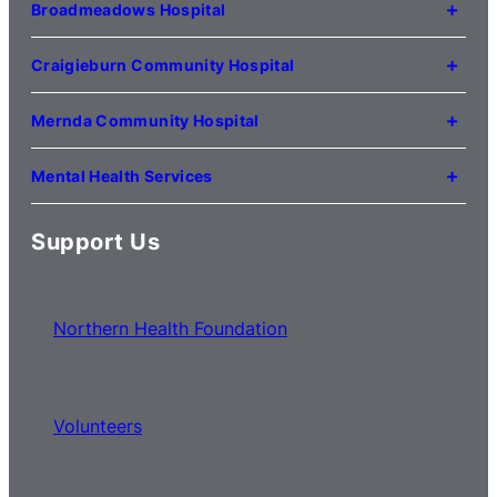
Kilmore VIC 3764
Broadmeadows Hospital
(03) 5734 2000
35 Johnstone Street
Broadmeadows VIC 3047
Craigieburn Community Hospital
(03) 8345 5000
121 Lygon Drive
Craigieburn VIC 3064
Mernda Community Hospital
(03) 8338 3000
35 Flourmill Drive
Mernda VIC 3754
Mental Health Services
(03) 8776 0100
For mental health service locations,
click here
Support Us
Northern Health Foundation
Volunteers