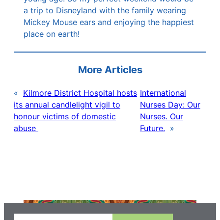
a trip to Disneyland with the family wearing
Mickey Mouse ears and enjoying the happiest
place on earth!
More Articles
«
Kilmore District Hospital hosts
International
its annual candlelight vigil to
Nurses Day: Our
honour victims of domestic
Nurses. Our
abuse
Future.
»