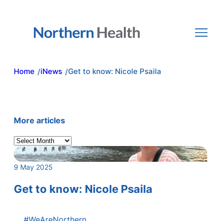
Skip
to
content
Home
iNews
Get to know: Nicole Psaila
/
/
More articles
A
r
c
9 May 2025
h
i
Get to know: Nicole Psaila
v
e
#WeAreNorthern