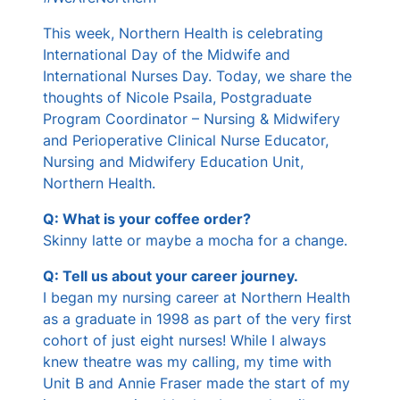
s
This week, Northern Health is celebrating
International Day of the Midwife and
International Nurses Day. Today, we share the
thoughts of Nicole Psaila, Postgraduate
Program Coordinator – Nursing & Midwifery
and Perioperative Clinical Nurse Educator,
Nursing and Midwifery Education Unit,
Northern Health.
Q: What is your coffee order?
Skinny latte or maybe a mocha for a change.
Q: Tell us about your career journey.
I began my nursing career at Northern Health
as a graduate in 1998 as part of the very first
cohort of just eight nurses! While I always
knew theatre was my calling, my time with
Unit B and Annie Fraser made the start of my