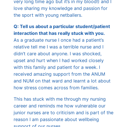
very long time ago but it’s in my blood!) and I
love sharing my knowledge and passion for
the sport with young netballers.
Q: Tell us about a particular student/patient
interaction that has really stuck with you.
As a graduate nurse I once had a patient’s
relative tell me I was a terrible nurse and I
didn’t care about anyone. I was shocked,
upset and hurt when I had worked closely
with this family and patient for a week. I
received amazing support from the ANUM
and NUM on that ward and learnt a lot about
how stress comes across from families.
This has stuck with me through my nursing
career and reminds me how vulnerable our
junior nurses are to criticism and is part of the
reason I am passionate about wellbeing
support of our nurses.