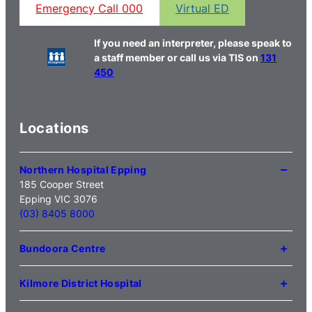
Emergency Call 000
Virtual ED
If you need an interpreter, please speak to
a staff member or call us via TIS on
131
450
Locations
Northern Hospital Epping
185 Cooper Street
Epping VIC 3076
(03) 8405 8000
Bundoora Centre
1231 Plenty Road Bundoora
VIC 3083
Kilmore District Hospital
(03) 9495 3100
1 Anderson Road