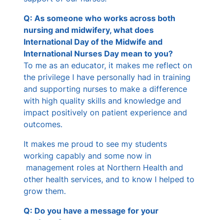
Q: As someone who works across both
nursing and midwifery, what does
International Day of the Midwife and
International Nurses Day mean to you?
To me as an educator, it makes me reflect on
the privilege I have personally had in training
and supporting nurses to make a difference
with high quality skills and knowledge and
impact positively on patient experience and
outcomes.
It makes me proud to see my students
working capably and some now in
management roles at Northern Health and
other health services, and to know I helped to
grow them.
Q: Do you have a message for your