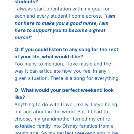
students?
I always start orientation with my goal for
each and every student I come across.
“I am
not here to make you a good nurse, I am
here to support you to become a great
nurse!”
Q: If you could listen to any song for the rest
of your life, what would it be?
Too many to mention. I love music and the
way it can articulate how you feel in any
given situation. There is a song for everything.
Q: What would your perfect weekend look
like?
Anything to do with travel, really. I love being
out and about in the world. But if I had to
choose, my grandmother turned my entire
extended family into Disney fanatics from a
young age. So my perfect weekend would be