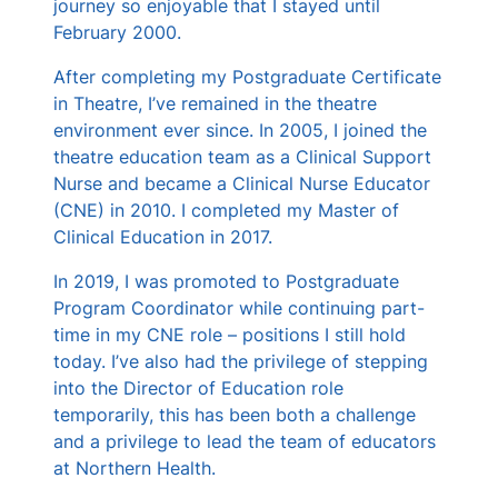
journey so enjoyable that I stayed until
February 2000.
After completing my Postgraduate Certificate
in Theatre, I’ve remained in the theatre
environment ever since. In 2005, I joined the
theatre education team as a Clinical Support
Nurse and became a Clinical Nurse Educator
(CNE) in 2010. I completed my Master of
Clinical Education in 2017.
In 2019, I was promoted to Postgraduate
Program Coordinator while continuing part-
time in my CNE role – positions I still hold
today. I’ve also had the privilege of stepping
into the Director of Education role
temporarily, this has been both a challenge
and a privilege to lead the team of educators
at Northern Health.