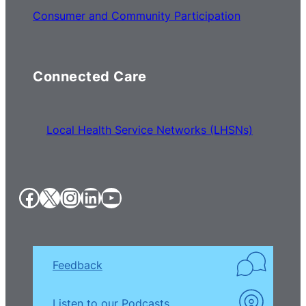
Consumer and Community Participation
Connected Care
Local Health Service Networks (LHSNs)
Facebook
X
Instagram
LinkedIn
YouTube
Feedback
Listen to our Podcasts