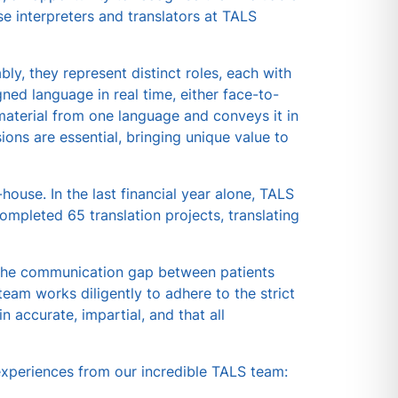
e interpreters and translators at TALS
bly, they represent distinct roles, each with
gned language in real time, either face-to-
n material from one language and conveys it in
ons are essential, bringing unique value to
house. In the last financial year alone, TALS
mpleted 65 translation projects, translating
ng the communication gap between patients
team works diligently to adhere to the strict
n accurate, impartial, and that all
 experiences from our incredible TALS team: