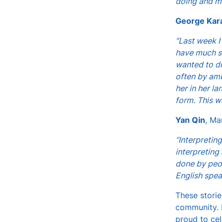
doing and m
George Kar
“Last week I
have much su
wanted to di
often by amb
her in her l
form. This w
Yan Qin
, Ma
“Interpretin
interpreting
done by peop
English spea
These storie
community. B
proud to ce