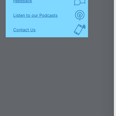
Feedback
Listen to our Podcasts
Contact Us