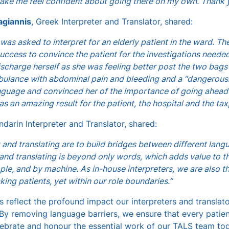
ake me feel confident about going there on my own. Thank 
agiannis
, Greek Interpreter and Translator, shared:
 was asked to interpret for an elderly patient in the ward. T
ccess to convince the patient for the investigations needed
scharge herself as she was feeling better post the two bags
ulance with abdominal pain and bleeding and a “dangerousl
anguage and convinced her of the importance of going ahead 
as an amazing result for the patient, the hospital and the tax
ndarin Interpreter and Translator, shared:
g and translating are to build bridges between different lang
 and translating is beyond only words, which adds value to t
le, and by machine. As in-house interpreters, we are also th
king patients, yet within our role boundaries.”
s reflect the profound impact our interpreters and translat
y removing language barriers, we ensure that every patien
lebrate and honour the essential work of our TALS team to