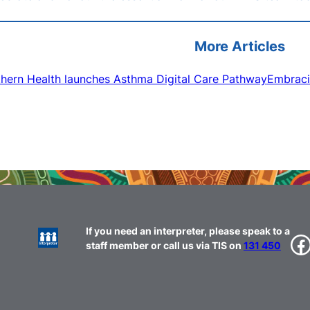
More Articles
hern Health launches Asthma Digital Care Pathway
Embraci
If you need an interpreter, please speak to a
Facebook
staff member or call us via TIS on
131 450