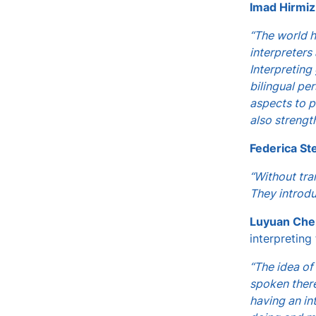
Imad Hirmiz
“The world h
interpreters
Interpreting
bilingual pe
aspects to p
also strength
Federica St
“Without tra
They introdu
Luyuan Che
interpreting
“The idea of
spoken there
having an in