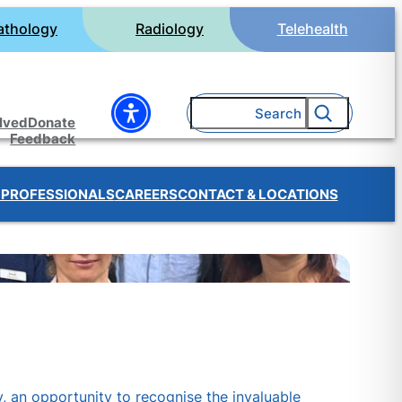
athology
Radiology
Telehealth
Search
olved
Donate
Feedback
 PROFESSIONALS
CAREERS
CONTACT & LOCATIONS
, an opportunity to recognise the invaluable