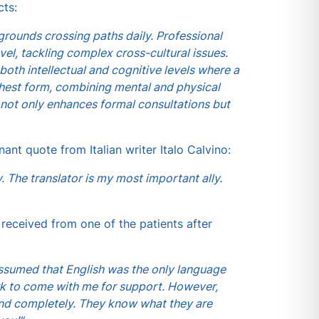
cts:
rounds crossing paths daily. Professional
vel, tackling complex cross-cultural issues.
oth intellectual and cognitive levels where a
ighest form, combining mental and physical
rs not only enhances formal consultations but
nant quote from Italian writer Italo Calvino:
. The translator is my most important ally.
 received from one of the patients after
 assumed that English was the only language
rk to come with me for support. However,
mind completely. They know what they are