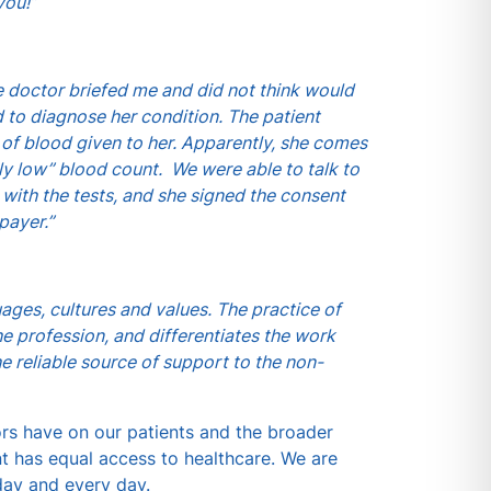
you!”
he doctor briefed me and did not think would
 to diagnose her condition. The patient
 of blood given to her. Apparently, she comes
y low” blood count. We were able to talk to
with the tests, and she signed the consent
payer.”
uages, cultures and values. The practice of
he profession, and differentiates the work
e reliable source of support to the non-
ors have on our patients and the broader
t has equal access to healthcare. We are
day and every day.