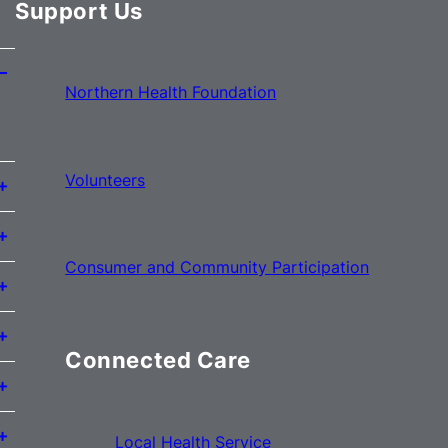
Support Us
Northern Health Foundation
Volunteers
Consumer and Community Participation
Connected Care
Local Health Service