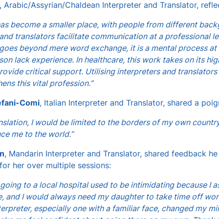
, Arabic/Assyrian/Chaldean Interpreter and Translator, refle
as become a smaller place, with people from different backg
 and translators facilitate communication at a professional le
 goes beyond mere word exchange, it is a mental process at b
rson lack experience. In healthcare, this work takes on its h
rovide critical support. Utilising interpreters and translato
ens this vital profession.”
efani-Comi
, Italian Interpreter and Translator, shared a poig
nslation, I would be limited to the borders of my own country
ce me to the world.”
n
, Mandarin Interpreter and Translator, shared feedback he
 for her over multiple sessions:
 going to a local hospital used to be intimidating because I
, and I would always need my daughter to take time off wo
terpreter, especially one with a familiar face, changed my 