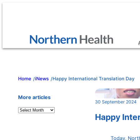
Skip
to
content
Home
iNews
Happy International Translation Day
/
/
More articles
30 September 2024
A
Happy Inter
r
c
h
Today, North
i