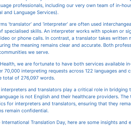
uage professionals, including our very own team of in-hous
al and Language Services).
rms ‘translator’ and ‘interpreter’ are often used interchangea
of specialised skills. An interpreter works with spoken or si
video or phone calls. In contrast, a translator takes writte
uring the meaning remains clear and accurate. Both professi
 communities we serve.
Health, we are fortunate to have both services available in-
r 70,000 interpreting requests across 122 languages and co
 total of 276,097 words.
 interpreters and translators play a critical role in bridgi
language is not English and their healthcare providers. The 
cs for interpreters and translators, ensuring that they remai
s remain confidential.
 International Translation Day, here are some insights and