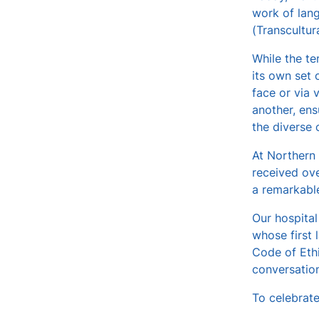
work of lang
v
(Transcultur
e
s
While the te
its own set 
face or via 
another, ens
the diverse
At Northern 
received ove
a remarkable
Our hospital
whose first 
Code of Ethi
conversation
To celebrate