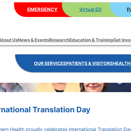
EMERGENCY
Virtual ED
P
About Us
News & Events
Research
Education & Training
Get Inv
OUR SERVICES
PATIENTS & VISITORS
HEALTH
national Translation Day
ern Health proudly celebrates International Translation Day