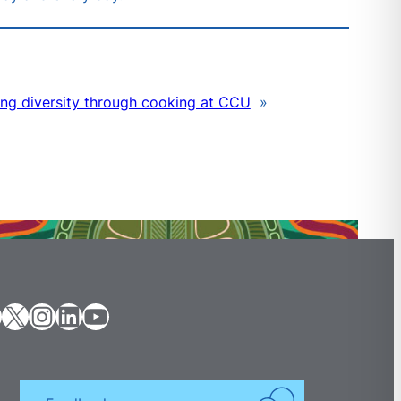
ng diversity through cooking at CCU
»
X
Instagram
LinkedIn
YouTube