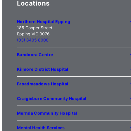
Locations
Northern Hospital Epping
185 Cooper Street
Epping VIC 3076
(03) 8405 8000
Bundoora Centre
1231 Plenty Road Bundoora
VIC 3083
Kilmore District Hospital
(03) 9495 3100
1 Anderson Road
Kilmore VIC 3764
Broadmeadows Hospital
(03) 5734 2000
35 Johnstone Street
Broadmeadows VIC 3047
Craigieburn Community Hospital
(03) 8345 5000
121 Lygon Drive
Craigieburn VIC 3064
Mernda Community Hospital
(03) 8338 3000
35 Flourmill Drive
Mernda VIC 3754
Mental Health Services