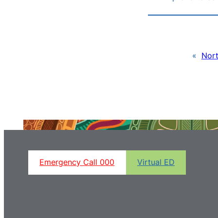
«
Nort
Emergency Call 000
Virtual ED