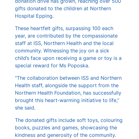
donation drive has grown, reaching over 500
gifts donated to the children at Northern
Hospital Epping.
These heartfelt gifts, surpassing 100 each
year, are contributed by the compassionate
staff at ISS, Northern Health and the local
community. Witnessing the joy on a sick
child’s face upon receiving a game or toy is a
special reward for Ms Poposka.
“The collaboration between ISS and Northern
Health staff, alongside the support from the
Northern Health Foundation, has successfully
brought this heart-warming initiative to life,”
she said.
The donated gifts include soft toys, colouring
books, puzzles and games, showcasing the
kindness and generosity of the community.