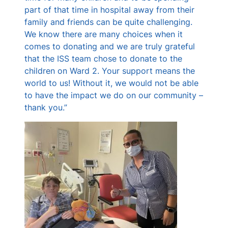
part of that time in hospital away from their
family and friends can be quite challenging.
We know there are many choices when it
comes to donating and we are truly grateful
that the ISS team chose to donate to the
children on Ward 2. Your support means the
world to us! Without it, we would not be able
to have the impact we do on our community –
thank you.”