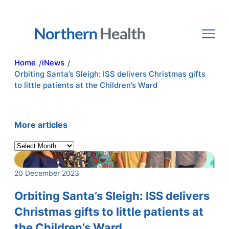
Skip
to
content
Home
iNews
/
/
Orbiting Santa’s Sleigh: ISS delivers Christmas gifts
to little patients at the Children’s Ward
More articles
A
r
c
20 December 2023
h
i
Orbiting Santa’s Sleigh: ISS delivers
v
Christmas gifts to little patients at
e
the Children’s Ward