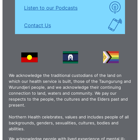
Listen to our Podcasts
Contact Us
We acknowledge the traditional custodians of the land on
which our health service is built, those of the Taungurung and
Wurundjeri people, and we acknowledge their continuing
connection to land, waters and community. We pay our
respects to the people, the cultures and the Elders past and
present.
Northern Health celebrates, values and includes people of all
backgrounds, genders, sexualities, cultures, bodies and
abilities.
We acknowledge people with lived experience of mental ill-