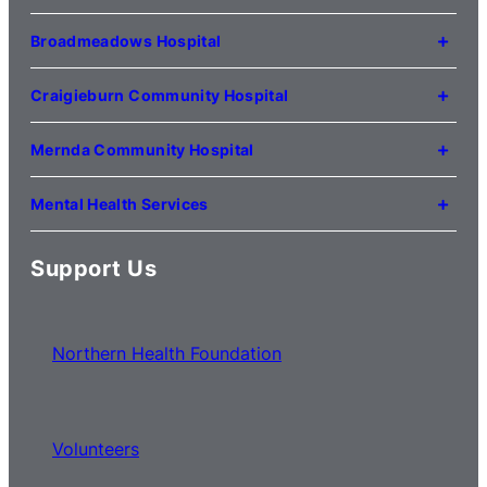
(03) 9495 3100
1 Anderson Road
Kilmore VIC 3764
Broadmeadows Hospital
(03) 5734 2000
35 Johnstone Street
Broadmeadows VIC 3047
Craigieburn Community Hospital
(03) 8345 5000
121 Lygon Drive
Craigieburn VIC 3064
Mernda Community Hospital
(03) 8338 3000
35 Flourmill Drive
Mernda VIC 3754
Mental Health Services
(03) 8776 0100
For mental health service locations,
click here
Support Us
Northern Health Foundation
Volunteers