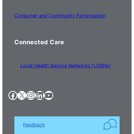
Consumer and Community Participation
Connected Care
Local Health Service Networks (LHSNs)
Facebook
X
Instagram
LinkedIn
YouTube
Feedback