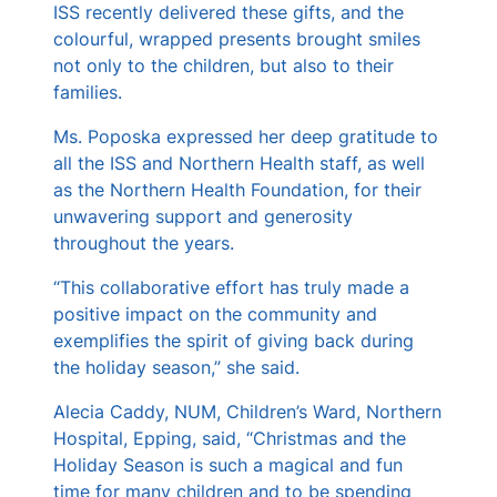
ISS recently delivered these gifts, and the
colourful, wrapped presents brought smiles
not only to the children, but also to their
families.
Ms. Poposka expressed her deep gratitude to
all the ISS and Northern Health staff, as well
as the Northern Health Foundation, for their
unwavering support and generosity
throughout the years.
“This collaborative effort has truly made a
positive impact on the community and
exemplifies the spirit of giving back during
the holiday season,” she said.
Alecia Caddy, NUM, Children’s Ward, Northern
Hospital, Epping, said, “Christmas and the
Holiday Season is such a magical and fun
time for many children and to be spending