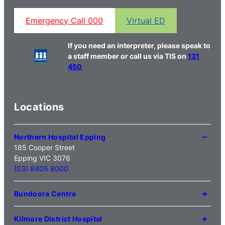
Emergency Call 000
Virtual ED
If you need an interpreter, please speak to
a staff member or call us via TIS on
131
450
Locations
Northern Hospital Epping
185 Cooper Street
Epping VIC 3076
(03) 8405 8000
Bundoora Centre
1231 Plenty Road Bundoora
VIC 3083
Kilmore District Hospital