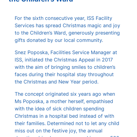
s
For the sixth consecutive year, ISS Facility
Services has spread Christmas magic and joy
to the Children’s Ward, generously presenting
gifts donated by our local community.
Snez Poposka, Facilities Service Manager at
ISS, initiated the Christmas Appeal in 2017
with the aim of bringing smiles to children’s
faces during their hospital stay throughout
the Christmas and New Year period.
The concept originated six years ago when
Ms Poposka, a mother herself, empathised
with the idea of sick children spending
Christmas in a hospital bed instead of with
their families. Determined not to let any child
miss out on the festive joy, the annual