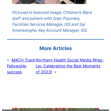
Pictured in featured image: Children’s Ward
staff and patient with Snez Poposka,
Facilities Services Manager, ISS and Saj
Amerasinghe, Key Account Manager, ISS.
More Articles
«
MACH Track
Northern Health Social Media Wrap-
Fellowship
Up: Celebrating the Best Moments
success
of 2023!
»