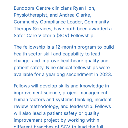
s
Bundoora Centre clinicians Ryan Hon,
Physiotherapist, and Andrea Clarke,
Community Compliance Leader, Community
Therapy Services, have both been awarded a
Safer Care Victoria (SCV) Fellowship.
The fellowship is a 12-month program to build
health sector skill and capability to lead
change, and improve healthcare quality and
patient safety. Nine clinical fellowships were
available for a yearlong secondment in 2023.
Fellows will develop skills and knowledge in
improvement science, project management,
human factors and systems thinking, incident
review methodology, and leadership. Fellows
will also lead a patient safety or quality
improvement project by working within
different branches of SCV to lead the full