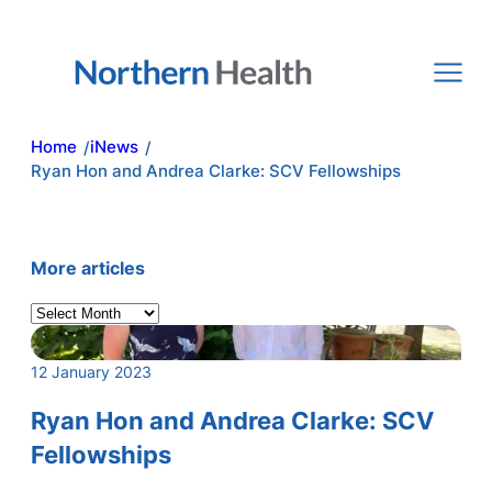
Skip
to
content
Home
iNews
/
/
Ryan Hon and Andrea Clarke: SCV Fellowships
More articles
A
r
c
12 January 2023
h
i
Ryan Hon and Andrea Clarke: SCV
v
Fellowships
e