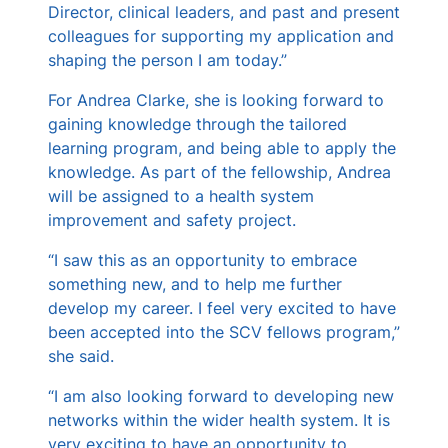
Director, clinical leaders, and past and present
colleagues for supporting my application and
shaping the person I am today.”
For Andrea Clarke, she is looking forward to
gaining knowledge through the tailored
learning program, and being able to apply the
knowledge. As part of the fellowship, Andrea
will be assigned to a health system
improvement and safety project.
“I saw this as an opportunity to embrace
something new, and to help me further
develop my career. I feel very excited to have
been accepted into the SCV fellows program,”
she said.
“I am also looking forward to developing new
networks within the wider health system. It is
very exciting to have an opportunity to