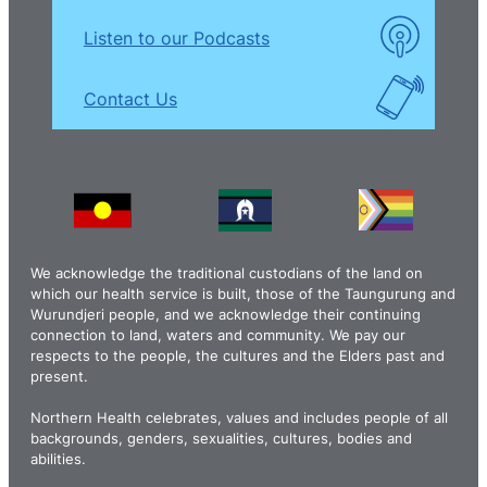
Listen to our Podcasts
Contact Us
We acknowledge the traditional custodians of the land on
which our health service is built, those of the Taungurung and
Wurundjeri people, and we acknowledge their continuing
connection to land, waters and community. We pay our
respects to the people, the cultures and the Elders past and
present.
Northern Health celebrates, values and includes people of all
backgrounds, genders, sexualities, cultures, bodies and
abilities.