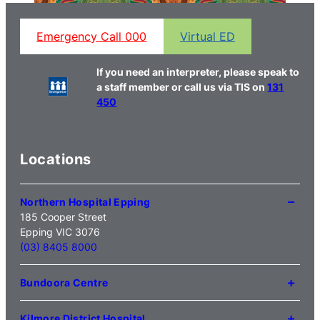
Emergency Call 000
Virtual ED
If you need an interpreter, please speak to
a staff member or call us via TIS on
131
450
Locations
Northern Hospital Epping
185 Cooper Street
Epping VIC 3076
(03) 8405 8000
Bundoora Centre
1231 Plenty Road Bundoora
VIC 3083
Kilmore District Hospital