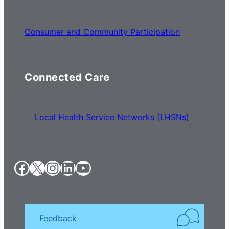
Consumer and Community Participation
Connected Care
Local Health Service Networks (LHSNs)
Facebook
X
Instagram
LinkedIn
YouTube
Feedback