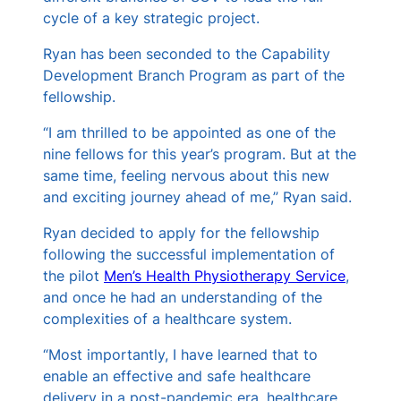
cycle of a key strategic project.
Ryan has been seconded to the Capability
Development Branch Program as part of the
fellowship.
“I am thrilled to be appointed as one of the
nine fellows for this year’s program. But at the
same time, feeling nervous about this new
and exciting journey ahead of me,” Ryan said.
Ryan decided to apply for the fellowship
following the successful implementation of
the pilot
Men’s Health Physiotherapy Service
,
and once he had an understanding of the
complexities of a healthcare system.
“Most importantly, I have learned that to
enable an effective and safe healthcare
delivery in a post-pandemic era, healthcare