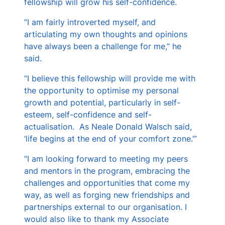
fellowship will grow his self-confidence.
“I am fairly introverted myself, and
articulating my own thoughts and opinions
have always been a challenge for me,” he
said.
“I believe this fellowship will provide me with
the opportunity to optimise my personal
growth and potential, particularly in self-
esteem, self-confidence and self-
actualisation. As Neale Donald Walsch said,
‘life begins at the end of your comfort zone.’”
“I am looking forward to meeting my peers
and mentors in the program, embracing the
challenges and opportunities that come my
way, as well as forging new friendships and
partnerships external to our organisation. I
would also like to thank my Associate