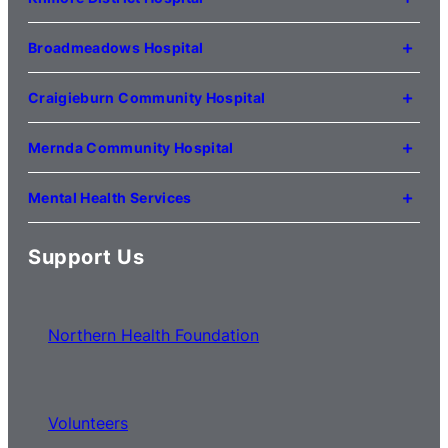
(03) 9495 3100
1 Anderson Road
Kilmore VIC 3764
Broadmeadows Hospital
(03) 5734 2000
35 Johnstone Street
Broadmeadows VIC 3047
Craigieburn Community Hospital
(03) 8345 5000
121 Lygon Drive
Craigieburn VIC 3064
Mernda Community Hospital
(03) 8338 3000
35 Flourmill Drive
Mernda VIC 3754
Mental Health Services
(03) 8776 0100
For mental health service locations,
click here
Support Us
Northern Health Foundation
Volunteers