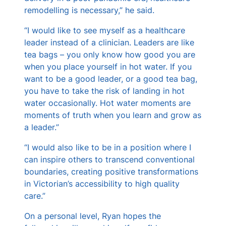
remodelling is necessary,” he said.
“I would like to see myself as a healthcare
leader instead of a clinician. Leaders are like
tea bags – you only know how good you are
when you place yourself in hot water. If you
want to be a good leader, or a good tea bag,
you have to take the risk of landing in hot
water occasionally. Hot water moments are
moments of truth when you learn and grow as
a leader.”
“I would also like to be in a position where I
can inspire others to transcend conventional
boundaries, creating positive transformations
in Victorian’s accessibility to high quality
care.”
On a personal level, Ryan hopes the