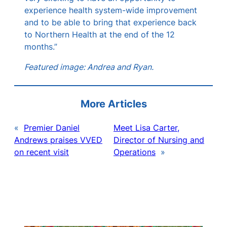
experience health system-wide improvement
and to be able to bring that experience back
to Northern Health at the end of the 12
months.”
Featured image: Andrea and Ryan.
More Articles
«
Premier Daniel
Meet Lisa Carter,
Andrews praises VVED
Director of Nursing and
on recent visit
Operations
»