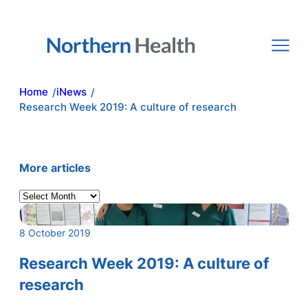
Skip
to
content
Home
iNews
/
/
Research Week 2019: A culture of research
More articles
A
r
c
8 October 2019
h
i
Research Week 2019: A culture of
v
research
e