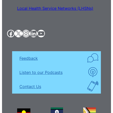
Local Health Service Networks (LHSNs)
Facebook
X
Instagram
LinkedIn
YouTube
Feedback
Listen to our Podcasts
Contact Us