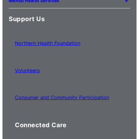
Mental Health Services
(03) 8776 0100
For mental health service locations,
click here
Support Us
Northern Health Foundation
Volunteers
Consumer and Community Participation
Connected Care