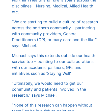
disciplines – Nursing, Medical, Allied Health
etc.
“We are starting to build a culture of research
across the northern community – partnering
with community providers, General
Practitioners (GP), primary care and the like,”
says Michael.
Michael says this extends outside our health
service too – pointing to our collaborations
with our academic partners, GPs and
initiatives such as ‘Staying Well’.
“Ultimately, we would need to get our
community and patients involved in the
research,” says Michael.
“None of this research can happen without
them,” as he is quick to point out.