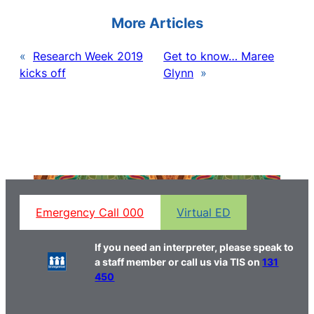
More Articles
«
Research Week 2019
Get to know… Maree
kicks off
Glynn
»
Emergency Call 000
Virtual ED
If you need an interpreter, please speak to
a staff member or call us via TIS on
131
450