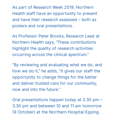
s
As part of Research Week 2019, Northern
Health staff have an opportunity to present
and have their research assessed – both as
posters and oral presentations.
As Professor Peter Brooks, Research Lead at
Northern Health says, “These contributions
highlight the quality of research activities
occurring across the clinical spectrum.”
“By reviewing and evaluating what we do, and
how we do it,” he adds, “it gives our staff the
opportunity to change things for the better
and deliver trusted care for our community,
now and into the future.”
Oral presentations happen today at 2.30 pm –
3.30 pm and between 10 and 11 am tomorrow
(9 October) at the Northern Hospital Epping