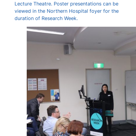
Lecture Theatre. Poster presentations can be
viewed in the Northern Hospital foyer for the
duration of Research Week.