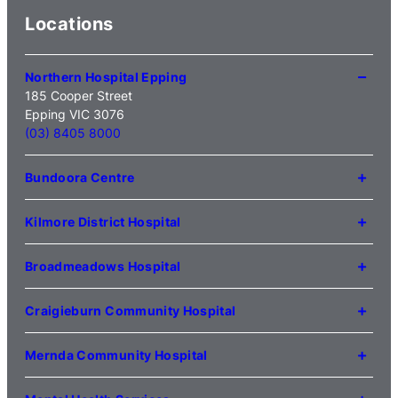
Locations
Northern Hospital Epping
185 Cooper Street
Epping VIC 3076
(03) 8405 8000
Bundoora Centre
1231 Plenty Road Bundoora
VIC 3083
Kilmore District Hospital
(03) 9495 3100
1 Anderson Road
Kilmore VIC 3764
Broadmeadows Hospital
(03) 5734 2000
35 Johnstone Street
Broadmeadows VIC 3047
Craigieburn Community Hospital
(03) 8345 5000
121 Lygon Drive
Craigieburn VIC 3064
Mernda Community Hospital
(03) 8338 3000
35 Flourmill Drive
Mernda VIC 3754