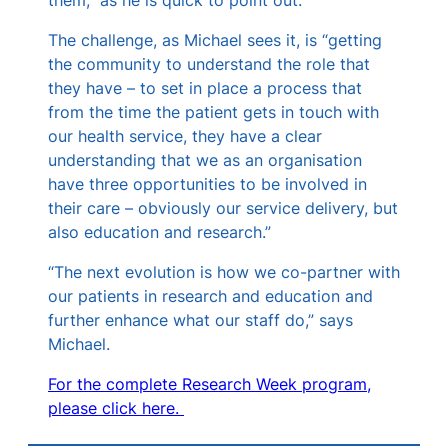
The challenge, as Michael sees it, is “getting
the community to understand the role that
they have – to set in place a process that
from the time the patient gets in touch with
our health service, they have a clear
understanding that we as an organisation
have three opportunities to be involved in
their care – obviously our service delivery, but
also education and research.”
“The next evolution is how we co-partner with
our patients in research and education and
further enhance what our staff do,” says
Michael.
For the complete Research Week program,
please click here.