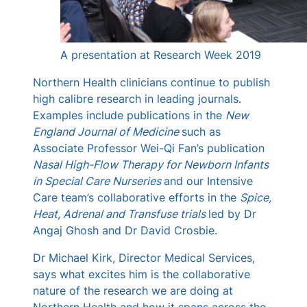
A presentation at Research Week 2019
Northern Health clinicians continue to publish
high calibre research in leading journals.
Examples include publications in the
New
England Journal of Medicine
such as
Associate Professor Wei-Qi Fan’s publication
Nasal High-Flow Therapy for Newborn Infants
in Special Care Nurseries
and our Intensive
Care team’s collaborative efforts in the
Spice,
Heat, Adrenal and Transfuse trials
led by Dr
Angaj Ghosh and Dr David Crosbie.
Dr Michael Kirk, Director Medical Services,
says what excites him is the collaborative
nature of the research we are doing at
Northern Health and how it spans across the