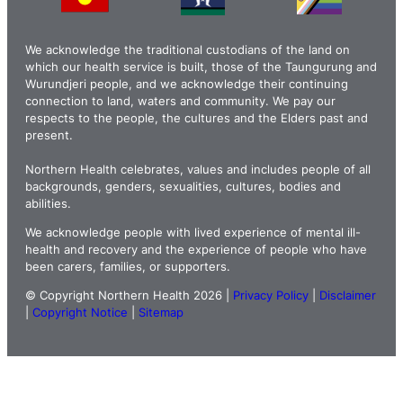
We acknowledge the traditional custodians of the land on
which our health service is built, those of the Taungurung and
Wurundjeri people, and we acknowledge their continuing
connection to land, waters and community. We pay our
respects to the people, the cultures and the Elders past and
present.
Northern Health celebrates, values and includes people of all
backgrounds, genders, sexualities, cultures, bodies and
abilities.
We acknowledge people with lived experience of mental ill-
health and recovery and the experience of people who have
been carers, families, or supporters.
© Copyright Northern Health 2026 |
Privacy Policy
|
Disclaimer
|
Copyright Notice
|
Sitemap